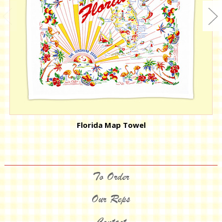
Florida Map Towel
To Order
Our Reps
Contact