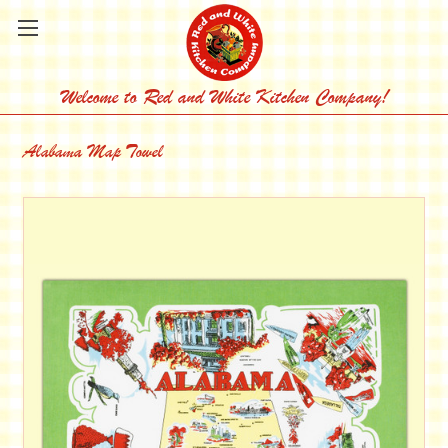
Welcome to Red and White Kitchen Company!
Alabama Map Towel