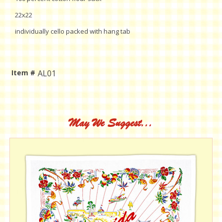
22x22
individually cello packed with hang tab
Item #
AL01
Current
Stock:
May We Suggest...