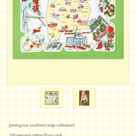
Joining our southern map collection!
100 percent cotton flour sack