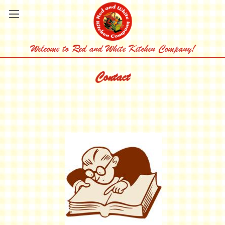
Welcome to Red and White Kitchen Company!
Contact