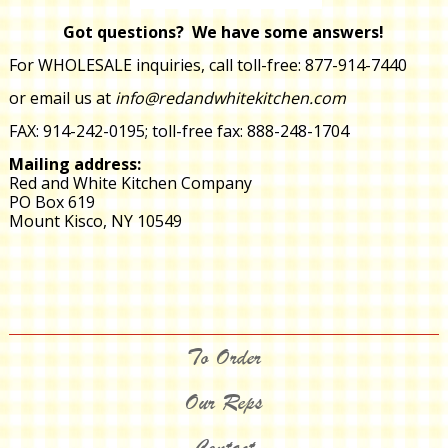
Got questions? We have some answers!
For WHOLESALE inquiries,
call toll-free:
877-914-7440
or email us at
info@redandwhitekitchen.com
FAX: 914-242-0195; toll-free fax: 888-248-1704
Mailing address:
Red and White Kitchen Company
PO Box 619
Mount Kisco, NY 10549
To Order
Our Reps
Contact