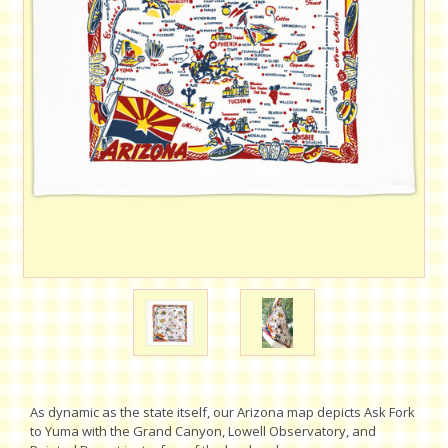
As dynamic as the state itself, our Arizona map depicts Ask Fork
to Yuma with the Grand Canyon, Lowell Observatory, and