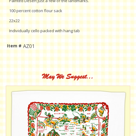
Painted Desert just a few of the landmarks.
100 percent cotton flour sack
22x22
Individually cello packed with hang tab
Item #
AZ01
Current
Stock:
May We Suggest...