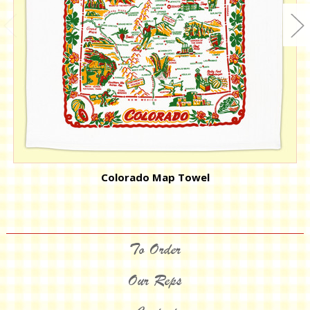
Colorado Map Towel
To Order
Our Reps