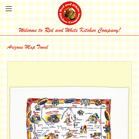
Welcome to Red and White Kitchen Company!
Arizona Map Towel