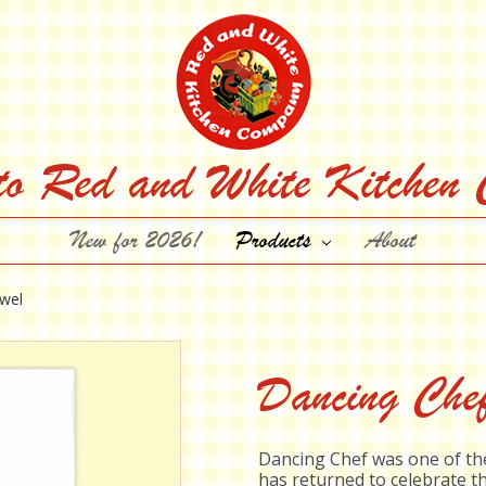
to Red and White Kitchen
New for 2026!
Products
About
wel
Dancing Che
Dancing Chef was one of the
has returned to celebrate th