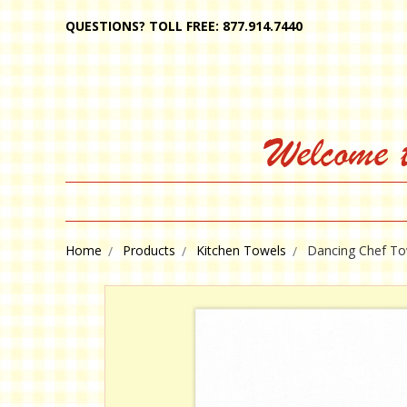
QUESTIONS? TOLL FREE: 877.914.7440
Welcome 
Home
Products
Kitchen Towels
Dancing Chef To