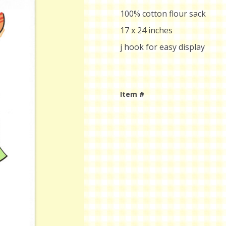
100% cotton flour sack
17 x 24 inches
j hook for easy display
Item #
Current
Stock: