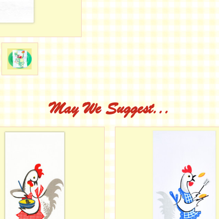
May We Suggest...