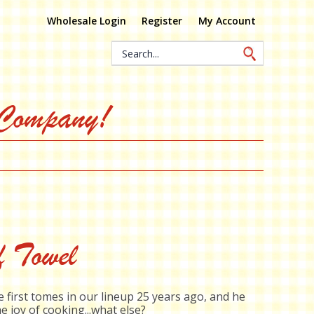
Wholesale Login
Register
My Account
Search
Keyword:
 Company!
f Towel
 first tomes in our lineup 25 years ago, and he
e joy of cooking...what else?