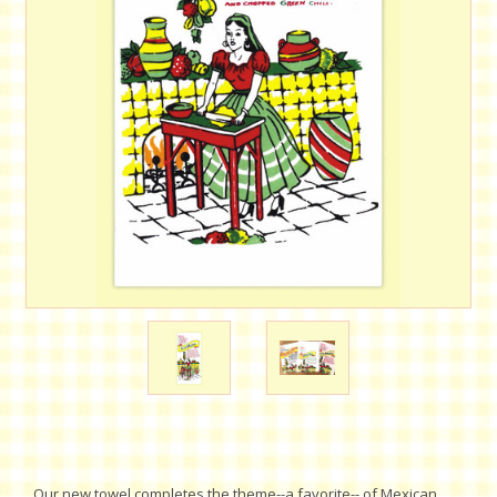
Our new towel completes the theme--a favorite-- of Mexican