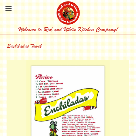
Welcome to Red and White Kitchen Company!
Enchiladas Towel