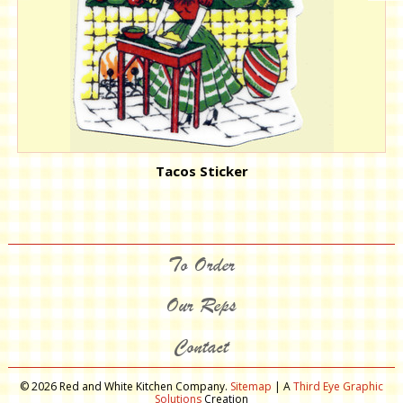
Tacos Sticker
To Order
Our Reps
Contact
© 2026 Red and White Kitchen Company.
Sitemap
| A
Third Eye Graphic
Solutions
Creation