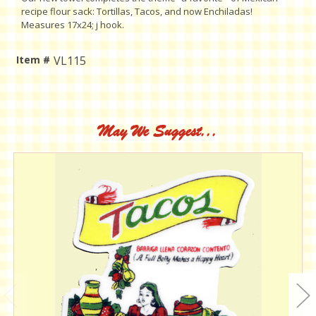
recipe flour sack: Tortillas, Tacos, and now Enchiladas!
Measures 17x24; j hook.
Item #
VL115
Current
Stock:
May We Suggest...