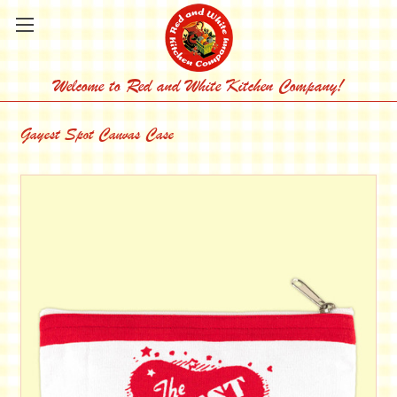
Welcome to Red and White Kitchen Company!
Gayest Spot Canvas Case