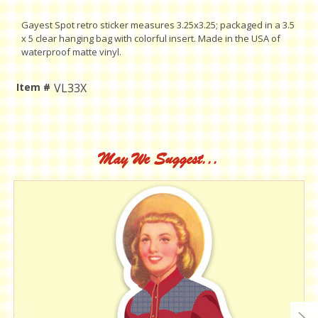
Gayest Spot retro sticker measures 3.25x3.25; packaged in a 3.5
x 5 clear hanging bag with colorful insert. Made in the USA of
waterproof matte vinyl.
Item #
VL33X
Current
Stock:
May We Suggest...