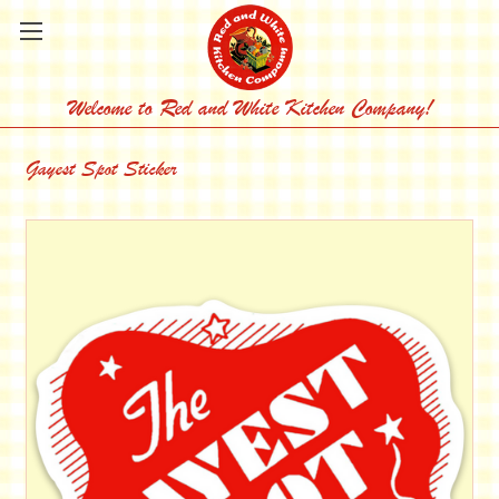
Welcome to Red and White Kitchen Company!
Gayest Spot Sticker