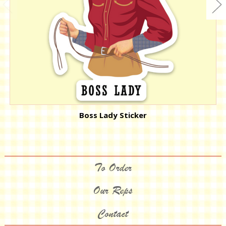
Boss Lady Sticker
To Order
Our Reps
Contact