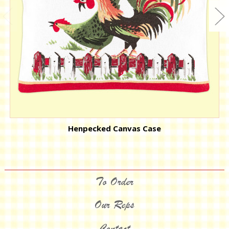
Henpecked Canvas Case
To Order
Our Reps
Contact