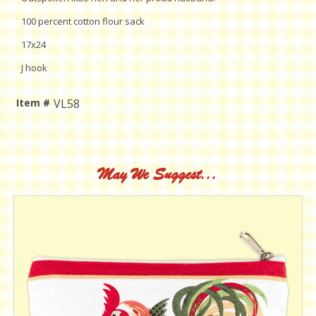
100 percent cotton flour sack
17x24
J hook
Item #
VL58
Current
Stock:
May We Suggest...