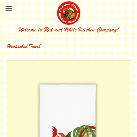
Welcome to Red and White Kitchen Company!
Henpecked Towel