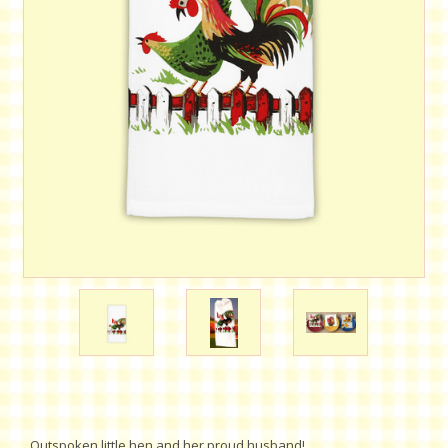
Outspoken little hen and her proud husband!