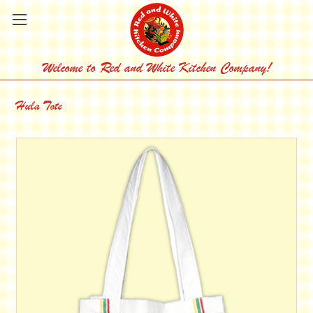
Welcome to Red and White Kitchen Company!
Hula Tote