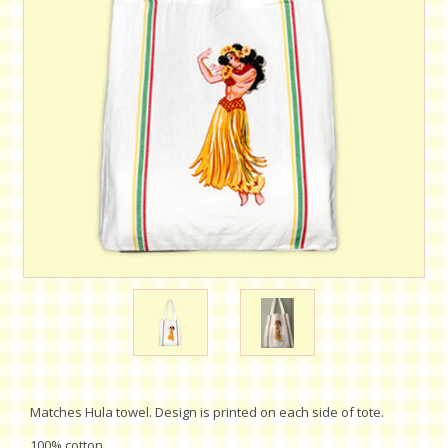
Matches Hula towel. Design is printed on each side of tote.
100% cotton