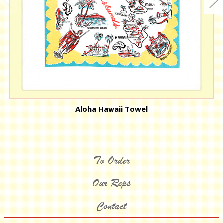
Aloha Hawaii Towel
To Order
Our Reps
Contact