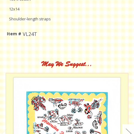
12x14
Shoulder-length straps
Item #
VL24T
Current
Stock:
May We Suggest...