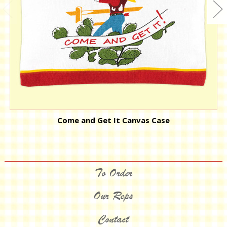
Come and Get It Canvas Case
To Order
Our Reps
Contact