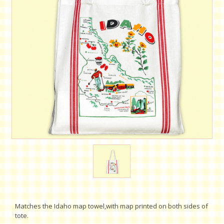
Matches the Idaho map towel,with map printed on both sides of
tote.