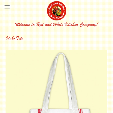
Welcome to Red and White Kitchen Company!
Idaho Tote