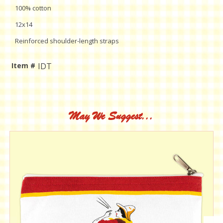
100% cotton
12x14
Reinforced shoulder-length straps
Item #
IDT
Current
Stock:
May We Suggest...