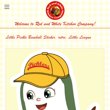
Welcome to Red and White Kitchen Company!
Little Pickle Baseball Sticker, retro, Little League