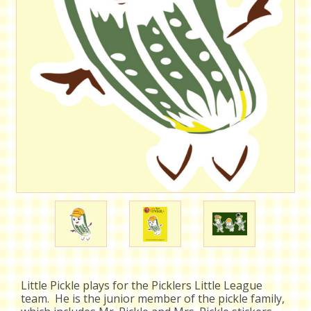
Little Pickle plays for the Picklers Little League
team. He is the junior member of the pickle family,