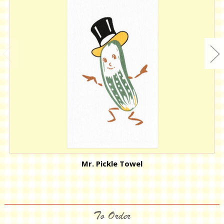
Mr. Pickle Towel
To Order