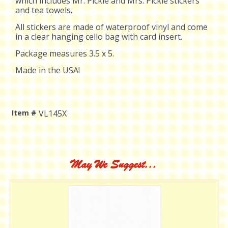
which includes Mr. Pickle and Mrs. Pickle stickers
and tea towels.
All stickers are
made of waterproof vinyl and come
in a clear hanging cello bag with card insert.
Package measures 3.5 x 5.
Made in the USA!
Item #
VL145X
Current
Stock:
May We Suggest...