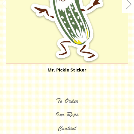
Mr. Pickle Sticker
To Order
Our Reps
Contact