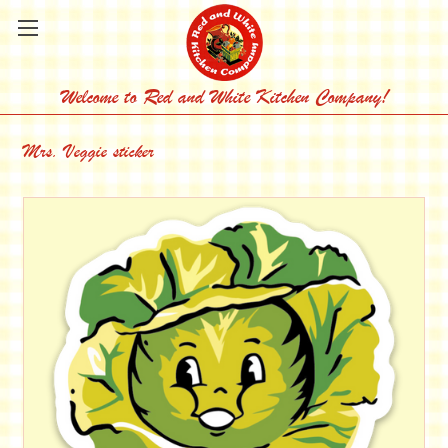
Welcome to Red and White Kitchen Company!
Mrs. Veggie sticker