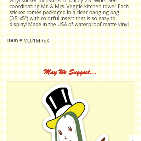
vinyl sticker measures 4" tall by 2.5" wide. See
coordinating Mr. & Mrs. Veggie kitchen towel!
Each
sticker comes packaged in a clear hanging bag
(3.5"x5") with colorful insert that is so easy to
display! Made in the USA of waterproof matte vinyl.
Item #
VL01MRSX
Current
Stock:
May We Suggest...