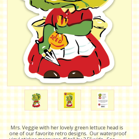
Mrs. Veggie with her lovely green lettuce head is
one of our favorite retro designs. Our waterproof