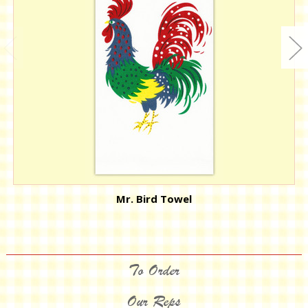
Mr. Bird Towel
To Order
Our Reps