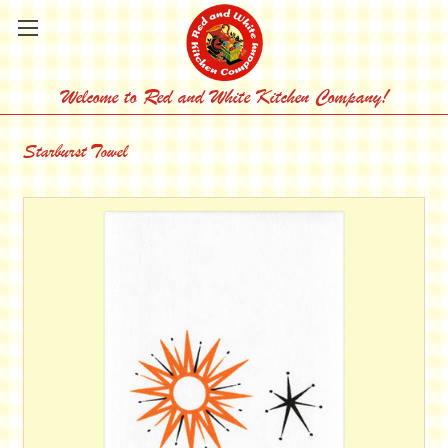
Welcome to Red and White Kitchen Company!
Starburst Towel