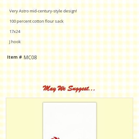
Very Astro mid-century-style design!
100 percent cotton flour sack
17x24
J hook
Item #
MC08
Current
Stock:
May We Suggest...