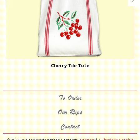
Cherry Tile Tote
To Order
Our Reps
Contact