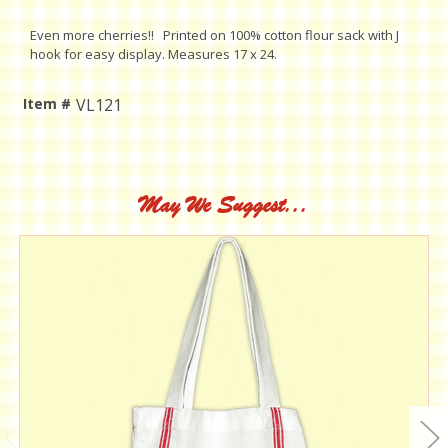
Even more cherries!! Printed on 100% cotton flour sack with J
hook for easy display. Measures 17 x 24.
Item #
VL121
Current
Stock:
May We Suggest...