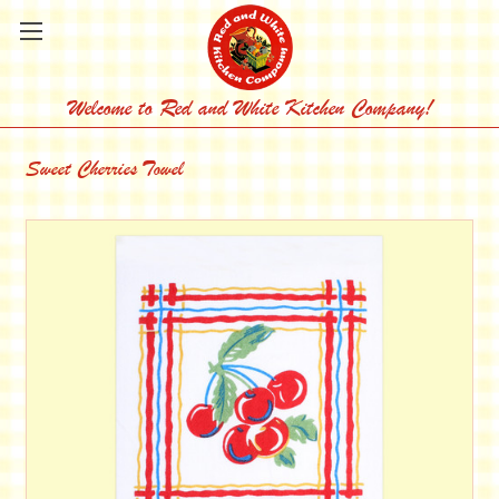
Welcome to Red and White Kitchen Company!
Sweet Cherries Towel