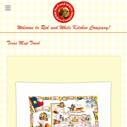
Welcome to Red and White Kitchen Company!
Texas Map Towel