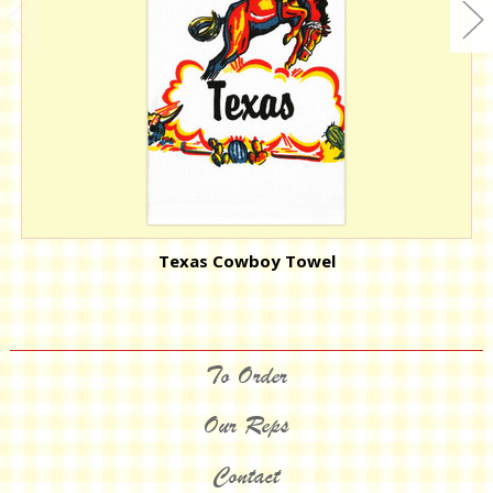
Texas Cowboy Towel
To Order
Our Reps
Contact