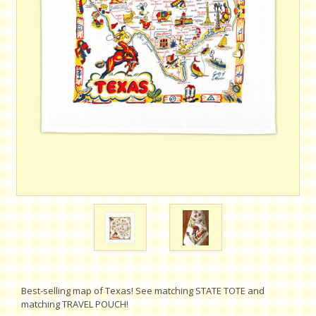
Best-selling map of Texas! See matching STATE TOTE and
matching TRAVEL POUCH!