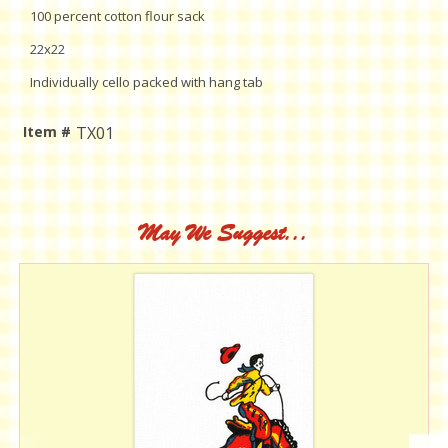
100 percent cotton flour sack
22x22
Individually cello packed with hang tab
Item #
TX01
Current
Stock:
May We Suggest...