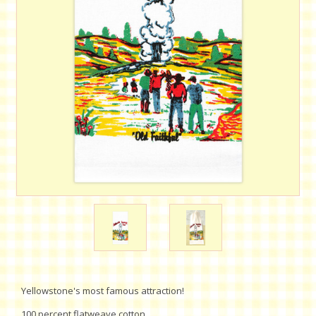
Yellowstone's most famous attraction!
100 percent flatweave cotton