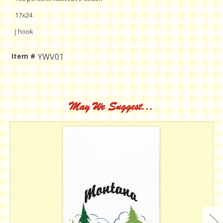
17x24
J hook
Item #
YWV01
Current
Stock:
May We Suggest...