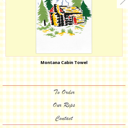
Montana Cabin Towel
To Order
Our Reps
Contact