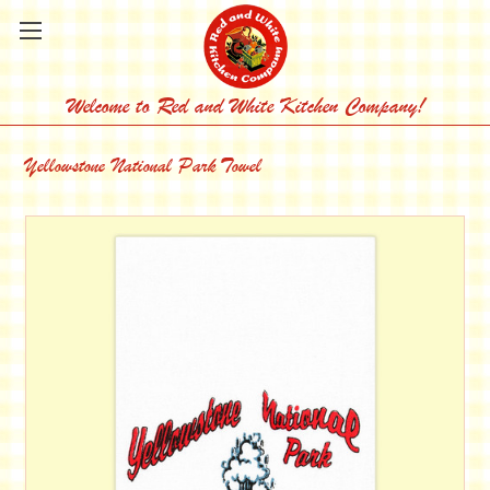
Welcome to Red and White Kitchen Company!
Yellowstone National Park Towel