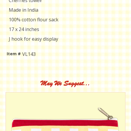
Cherries towel!
Made in India
100% cotton flour sack
17 x 24 inches
J hook for easy display
Item #
VL143
Current
Stock:
May We Suggest...