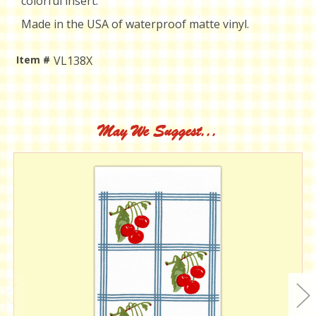
colorful insert.
Made in the USA of waterproof matte vinyl.
Item #
VL138X
Current
Stock:
May We Suggest...