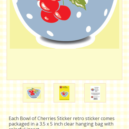
Each Bowl of Cherries Sticker retro sticker comes
packaged in a 3.5 x 5 inch clear hanging bag with