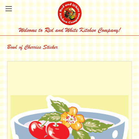
Welcome to Red and White Kitchen Company!
Bowl of Cherries Sticker