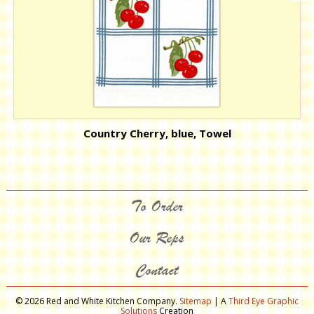
Country Cherry, blue, Towel
To Order
Our Reps
Contact
© 2026 Red and White Kitchen Company.
Sitemap
| A
Third Eye Graphic
Solutions
Creation