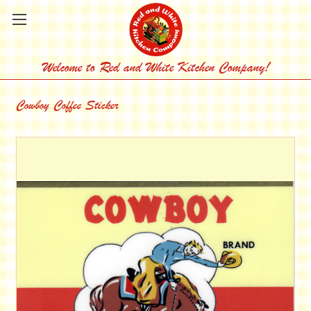
Welcome to Red and White Kitchen Company!
Cowboy Coffee Sticker