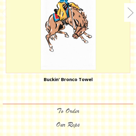
Buckin' Bronco Towel
To Order
Our Reps