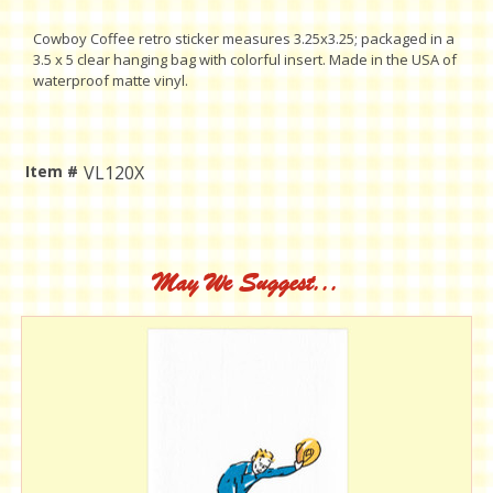
Cowboy Coffee retro sticker measures 3.25x3.25; packaged in a
3.5 x 5 clear hanging bag with colorful insert. Made in the USA of
waterproof matte vinyl.
Item #
VL120X
Current
Stock:
May We Suggest...