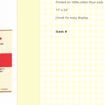
Printed on 100% cotton flour sack
17" x 24"
J hook for easy display.
Item #
Current
Stock: