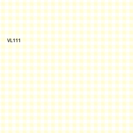
VL111