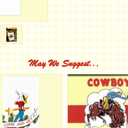
May We Suggest...