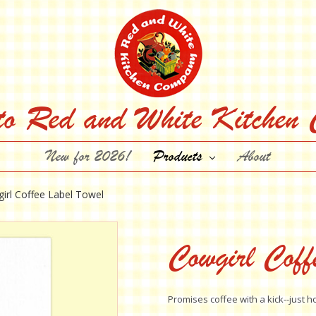
to Red and White Kitchen
New for 2026!
Products
About
irl Coffee Label Towel
Cowgirl Coff
Promises coffee with a kick--just h