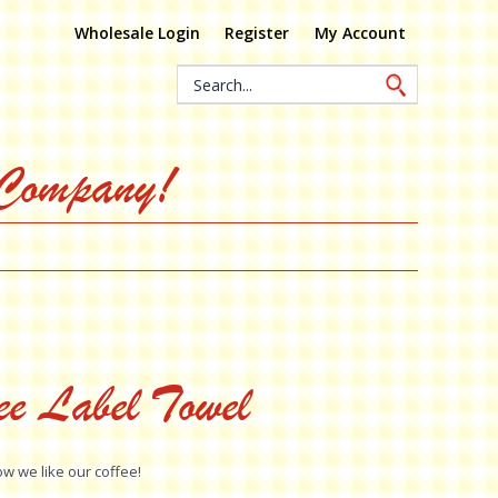
Wholesale Login
Register
My Account
Search
Keyword:
 Company!
ee Label Towel
ow we like our coffee!