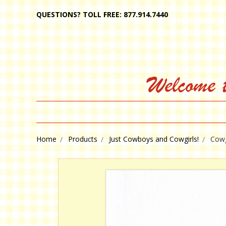
QUESTIONS? TOLL FREE: 877.914.7440
Welcome 
Home
Products
Just Cowboys and Cowgirls!
Cowg