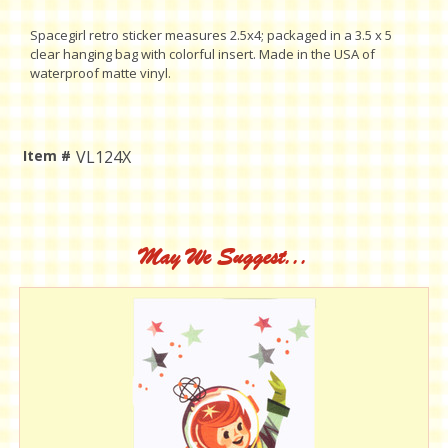
Spacegirl retro sticker measures 2.5x4; packaged in a 3.5 x 5
clear hanging bag with colorful insert. Made in the USA of
waterproof matte vinyl.
Item #
VL124X
Current
Stock:
May We Suggest...