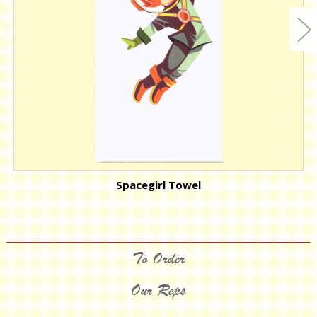
Spacegirl Towel
To Order
Our Reps