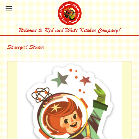
Welcome to Red and White Kitchen Company!
Spacegirl Sticker