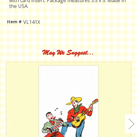
with card insert. Package measures 3.5 x 5. Made in
the USA.
Item #
VL141X
Current
Stock:
May We Suggest...