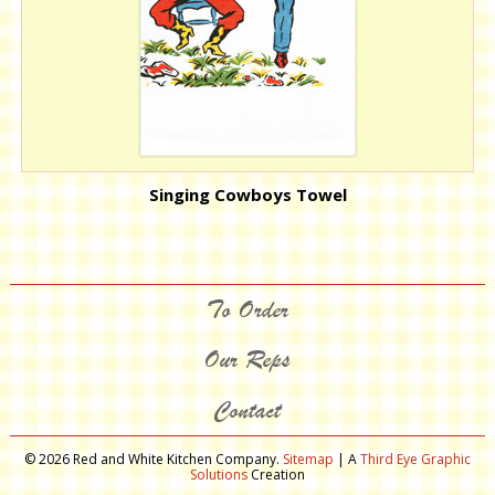
Singing Cowboys Towel
To Order
Our Reps
Contact
© 2026 Red and White Kitchen Company.
Sitemap
| A
Third Eye Graphic
Solutions
Creation