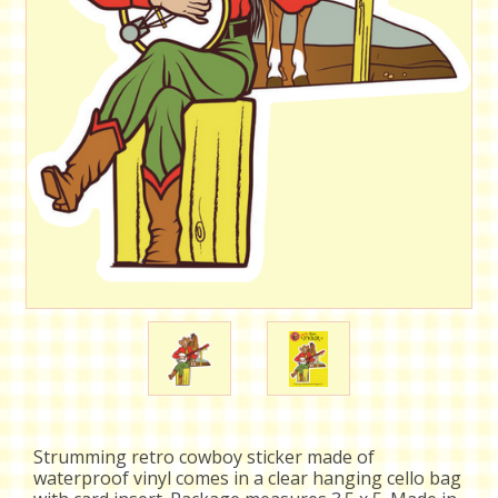
Strumming retro cowboy sticker made of
waterproof vinyl comes in a clear hanging cello bag