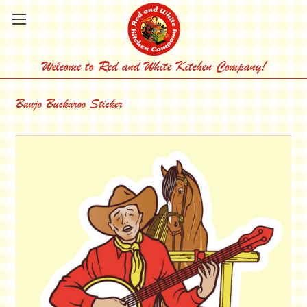
Welcome to Red and White Kitchen Company!
Banjo Buckaroo Sticker