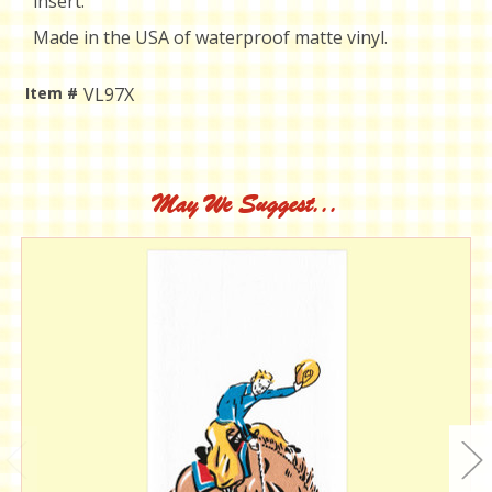
insert.
Made in the USA of waterproof matte vinyl.
Item #
VL97X
Current
Stock:
May We Suggest...