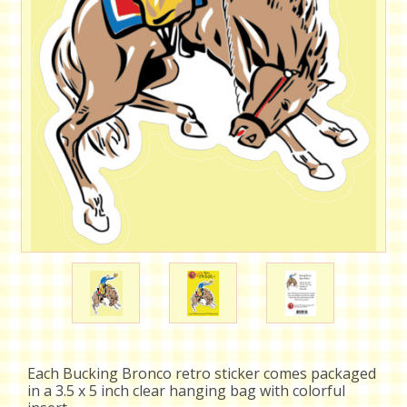
Each Bucking Bronco retro sticker comes packaged
in a 3.5 x 5 inch clear hanging bag with colorful