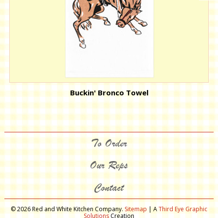
Buckin' Bronco Towel
To Order
Our Reps
Contact
© 2026 Red and White Kitchen Company.
Sitemap
| A
Third Eye Graphic
Solutions
Creation