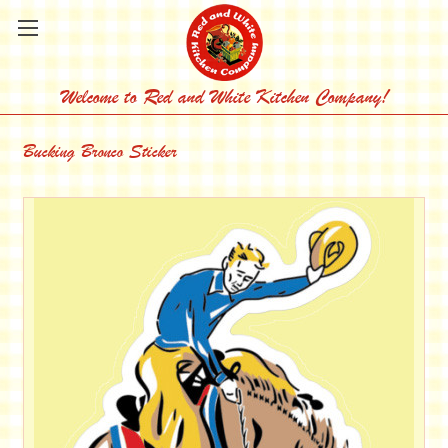
Welcome to Red and White Kitchen Company!
Bucking Bronco Sticker